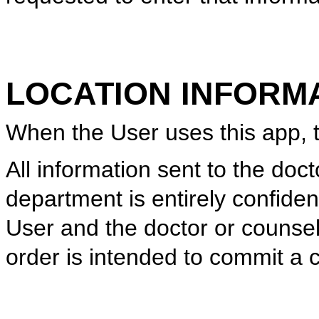
LOCATION INFORM
When the User uses this app, th
All information sent to the doc
department is entirely confiden
User and the doctor or counsel
order is intended to commit a 