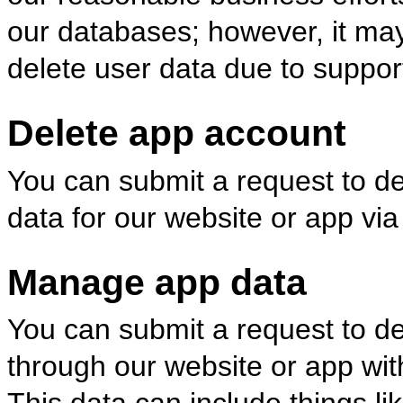
our databases; however, it may
delete user data due to suppor
Delete app account
You can submit a request to d
data for our website or app via
Manage app data
You can submit a request to del
through our website or app wit
This data can include things like