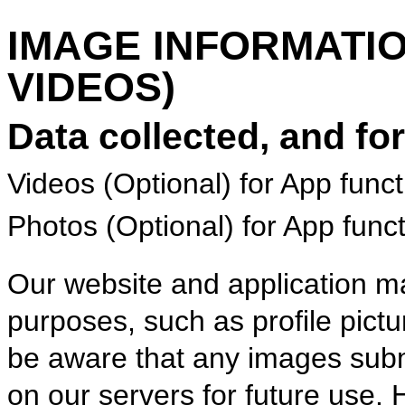
IMAGE INFORMATI
VIDEOS)
Data collected, and fo
Videos (Optional) for App funct
Photos (Optional) for App funct
Our website and application ma
purposes, such as profile pict
be aware that any images subm
on our servers for future use.