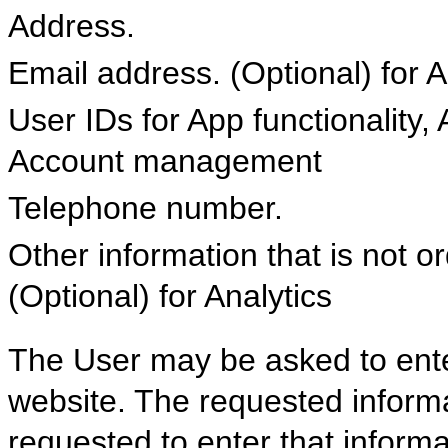
Address.
Email address. (Optional) fo
User IDs for App functionality,
Account management
Telephone number.
Other information that is not or
(Optional) for Analytics
The User may be asked to ent
website. The requested informa
requested to enter that informat