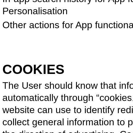
Personalisation
Other actions for App functional
COOKIES
The User should know that inf
automatically through “cookies.”
website can use to identify red
collect general information to