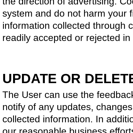
the direction of advertising. C
system and do not harm your fi
information collected through 
readily accepted or rejected i
UPDATE OR DELET
The User can use the feedback
notify of any updates, changes,
collected information. In addit
our reasonable business effort