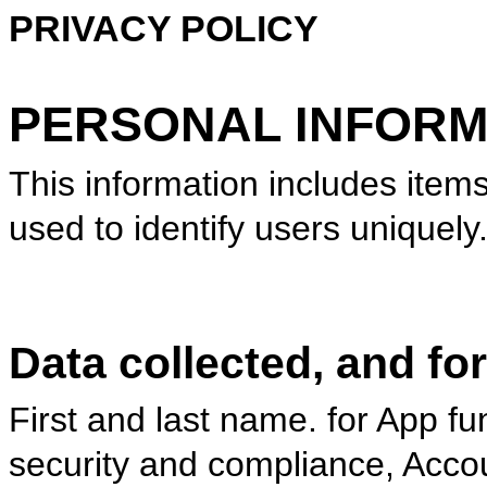
PRIVACY POLICY
PERSONAL INFORM
This information includes item
used to identify users uniquel
Data collected, and fo
First and last name. for App fu
security and compliance, Ac