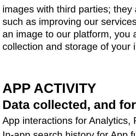
images with third parties; they
such as improving our service
an image to our platform, you
collection and storage of your
APP ACTIVITY
Data collected, and fo
App interactions for Analytics,
In-app search history for App fu