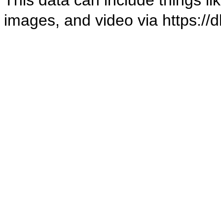
images, and video via
https://